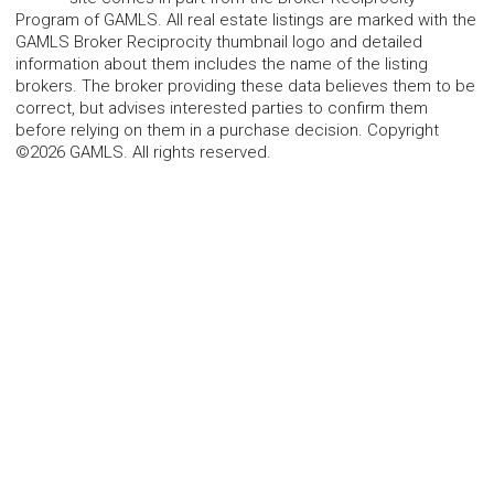
Program of GAMLS. All real estate listings are marked with the
GAMLS Broker Reciprocity thumbnail logo and detailed
information about them includes the name of the listing
brokers. The broker providing these data believes them to be
correct, but advises interested parties to confirm them
before relying on them in a purchase decision. Copyright
©2026 GAMLS. All rights reserved.