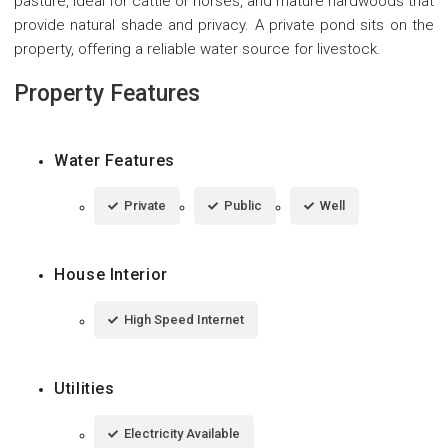
pasture, ideal for cattle or horses, and mature hardwoods that
provide natural shade and privacy. A private pond sits on the
property, offering a reliable water source for livestock.
Property Features
Water Features
Private
Public
Well
House Interior
High Speed Internet
Utilities
Electricity Available