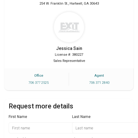
254 W. Franklin St.
,
Hartwell
,
GA
30643
Jessica
Sain
License #: 380227
Sales Representative
Office
Agent
706 377 2525
706 371 2840
Request more details
First Name
Last Name