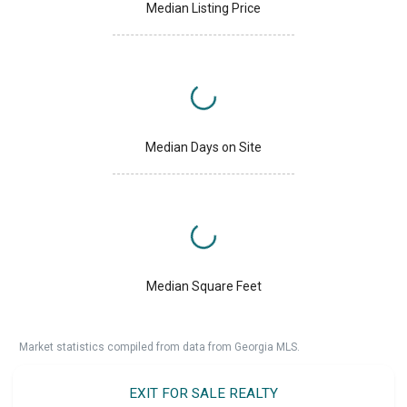
Median Listing Price
Median Days on Site
Median Square Feet
Market statistics compiled from data from Georgia MLS.
EXIT FOR SALE REALTY