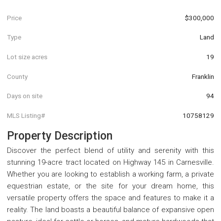
Price
$300,000
Type
Land
Lot size acres
19
County
Franklin
Days on site
94
MLS Listing#
10758129
Property Description
Discover the perfect blend of utility and serenity with this
stunning 19-acre tract located on Highway 145 in Carnesville.
Whether you are looking to establish a working farm, a private
equestrian estate, or the site for your dream home, this
versatile property offers the space and features to make it a
reality. The land boasts a beautiful balance of expansive open