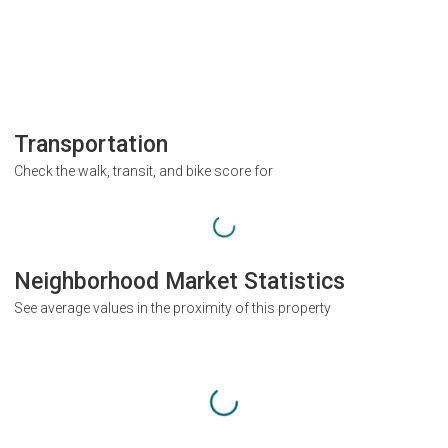
Transportation
Check the walk, transit, and bike score for
Neighborhood Market Statistics
See average values in the proximity of this property