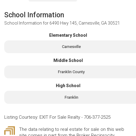
School Information
School Information for
6490 Hwy 145, Carnesville, GA 30521
Elementary School
Carnesville
Middle School
Franklin County
High School
Franklin
Listing Courtesy
:
EXIT For Sale Realty
-
706-377-2525
The data relating to real estate for sale on this web
site comes in part from the Broker Reciprocity