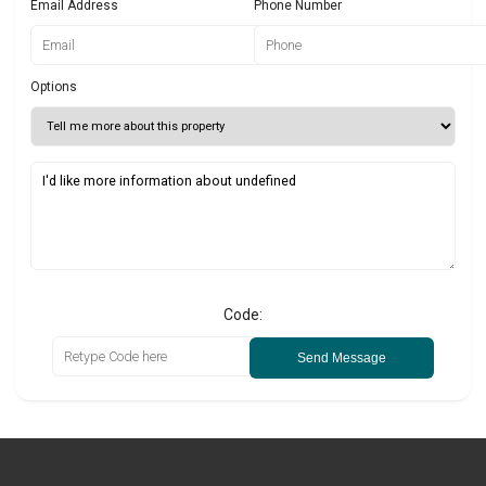
Email Address
Phone Number
Options
Code:
Send Message