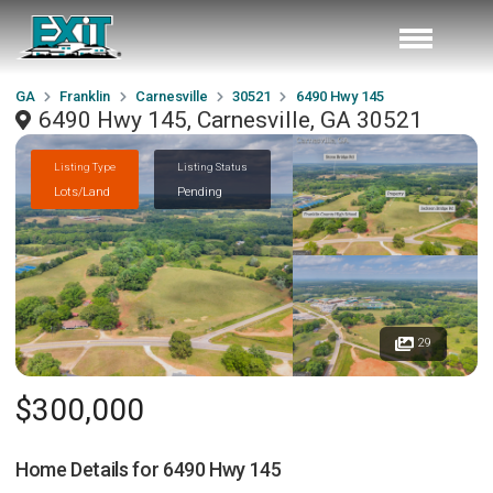
GA
Franklin
Carnesville
30521
6490 Hwy 145
6490 Hwy 145, Carnesville, GA 30521
Listing Type
Listing Status
Lots/Land
Pending
29
$300,000
Home Details for
6490 Hwy 145