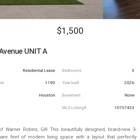
$1,500
 Avenue UNIT A
Residential Lease
Bedrooms
3
eet
1190
Year built
2026
Houston
Basement
None
MLS Listing#
10757423
 Warner Robins, GA! This beautifully designed, brand-new 3-
are feet of modern living space with a layout that perfectly