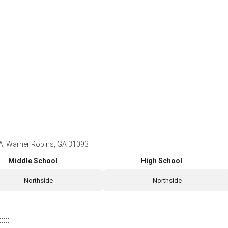
A, Warner Robins, GA 31093
Middle School
High School
Northside
Northside
000