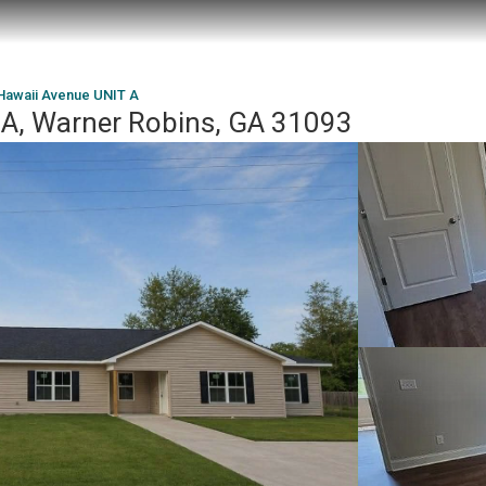
Hawaii Avenue UNIT A
 A, Warner Robins, GA 31093