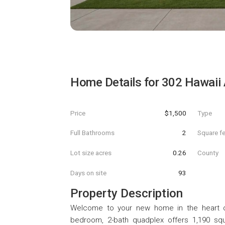
Home Details for
302 Hawaii
Price
$1,500
Type
Full Bathrooms
2
Square f
Lot size acres
0.26
County
Days on site
93
Property Description
Welcome to your new home in the heart of
bedroom, 2-bath quadplex offers 1,190 squ