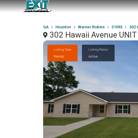
GA
Houston
Warner Robins
31093
302 
302 Hawaii Avenue UNIT
Listing Type
Listing Status
Rental
Active