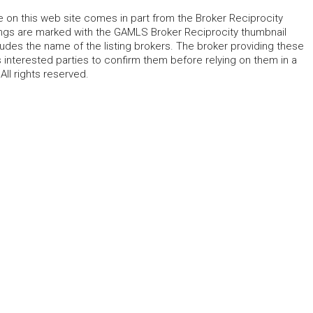
le on this web site comes in part from the Broker Reciprocity
tings are marked with the GAMLS Broker Reciprocity thumbnail
udes the name of the listing brokers. The broker providing these
 interested parties to confirm them before relying on them in a
ll rights reserved.