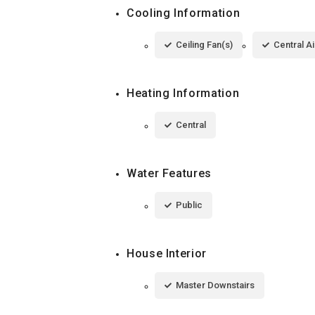
Cooling Information
Ceiling Fan(s)
Central Ai
Heating Information
Central
Water Features
Public
House Interior
Master Downstairs