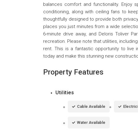
balances comfort and functionality. Enjoy 
conditioning, along with ceiling fans to k
thoughtfully designed to provide both privac
places you just minutes from a wide selectio
6-minute drive away, and Deloris Toliver Par
recreation. Please note that utilities, including
rent. This is a fantastic opportunity to li
today and make this stunning new constructi
Property Features
Utilities
Cable Available
Electric
Water Available