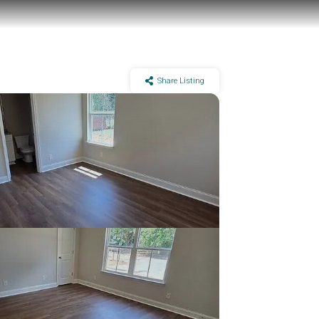
Share Listing