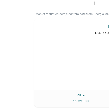
Market statistics compiled from data from Georgia ML
1755 The E
Office
678 424 8300