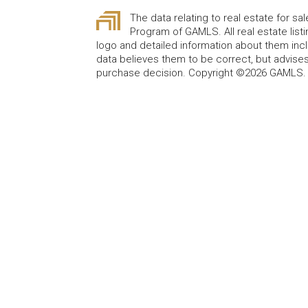
The data relating to real estate for sa
Program of GAMLS. All real estate lis
logo and detailed information about them incl
data believes them to be correct, but advises
purchase decision. Copyright ©2026 GAMLS. A