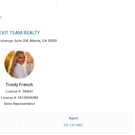
S.
EXIT TEAM REALTY
xchange, Suite 204
,
Atlanta
,
GA
30339
Trinity
French
License #: 344641
License #: FA100096984
Sales Representative
Agent
352 247 6482