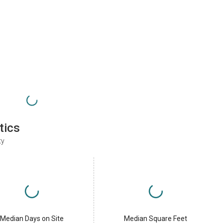
tics
ty
Median Days on Site
Median Square Feet