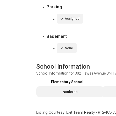
Parking
Assigned
Basement
None
School Information
School Information for
302 Hawaii Avenue UNIT 
Elementary School
Northside
Listing Courtesy
:
Exit Team Realty
-
912-408-8