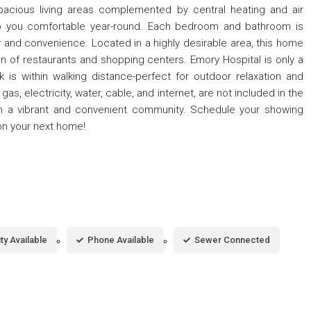
spacious living areas complemented by central heating and air
eep you comfortable year-round. Each bedroom and bathroom is
y and convenience. Located in a highly desirable area, this home
n of restaurants and shopping centers. Emory Hospital is only a
k is within walking distance-perfect for outdoor relaxation and
 gas, electricity, water, cable, and internet, are not included in the
ve in a vibrant and convenient community. Schedule your showing
on your next home!
ity Available
Phone Available
Sewer Connected