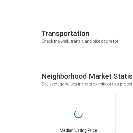
Transportation
Check the walk, transit, and bike score for
Neighborhood Market Statis
See average values in the proximity of this proper
Median Listing Price